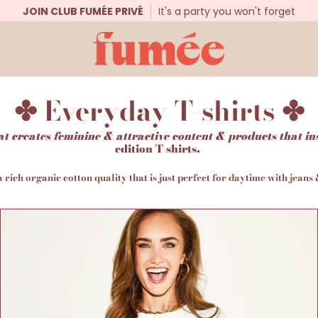
JOIN CLUB FUMÉE PRIVÉ
It's a party you won't forget
✤ Everyday T-shirts ✤
at creates feminine & attractive content & products that in
edition T-shirts.
a rich organic cotton quality that is just perfect for daytime with jeans