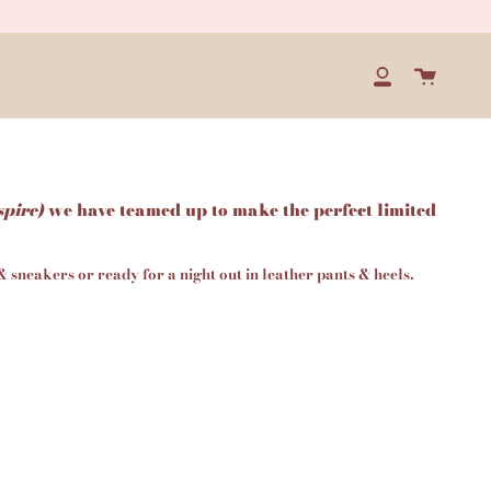
Cart
My
Account
spire)
we have teamed up to make the perfect limited
 & sneakers or ready for a night out in leather pants & heels.