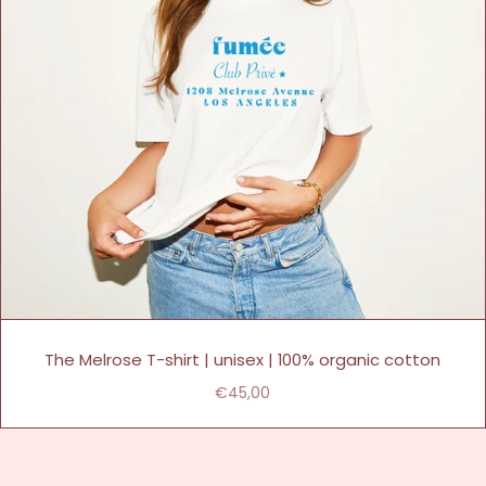
The Melrose T-shirt | unisex | 100% organic cotton
€45,00