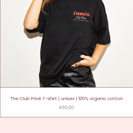
The Club Privé T-shirt | unisex | 100% organic cotton
€50,00