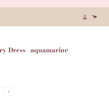
Cart
My
Account
y Dress | aquamarine |
L