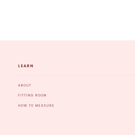
LEARN
ABOUT
FITTING ROOM
HOW TO MEASURE