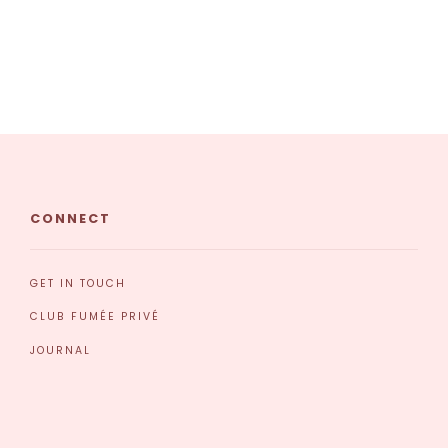
CONNECT
GET IN TOUCH
CLUB FUMÉE PRIVÉ
JOURNAL