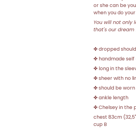
or she can be you
when you do your 
You will not only 
that's our dream 
✤ dropped shoul
✤ handmade self 
✤ long in the slee
✤ sheer with no li
✤ should be worn
✤ ankle length
✤ Chelsey in the p
chest 83cm (32,5"
cup B