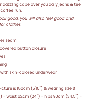
r dazzling cape over you daily jeans & tee
coffee run.
look good, you will also feel good and
for clothes.
der seam
covered button closure
ves
ning
 with skin-colored underwear
icture is 180cm (5'10")
& wearing size S
) - waist 62cm (24") - hips 90cm (34,5") -