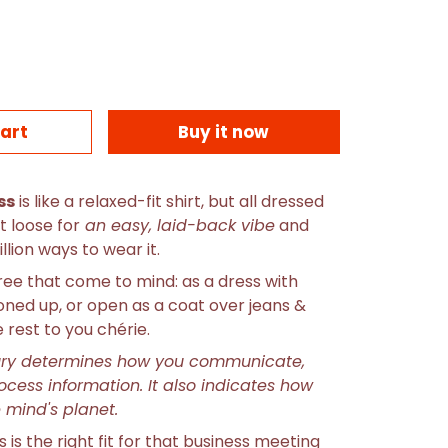
art
Buy it now
ss
is like a
relaxed-fit shirt, but all dressed
it loose for
an easy, laid-back vibe
and
llion ways to wear it.
hree that come to mind: as a dress with
toned up, or open as a coat over jeans &
e rest to you chérie.
ury determines how you communicate,
rocess information. It also indicates how
he mind's planet.
is the right fit for that business meeting