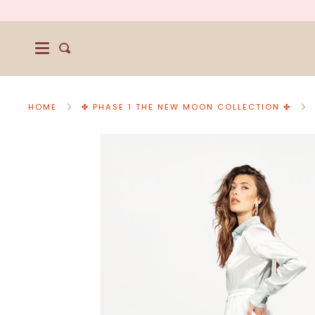
Skip
to
content
Search
HOME
✤ PHASE 1 THE NEW MOON COLLECTION ✤