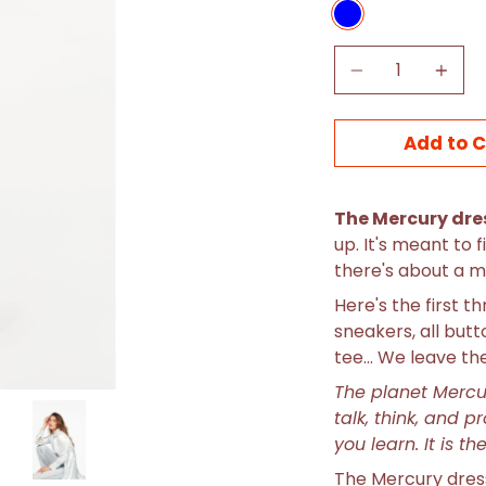
BLUE
Quantity
Add to C
The Mercury dre
up. It's meant to f
there's about a mi
Here's the first t
sneakers, all but
tee... We leave th
The planet Merc
talk, think, and p
you learn. It is t
The Mercury dress 