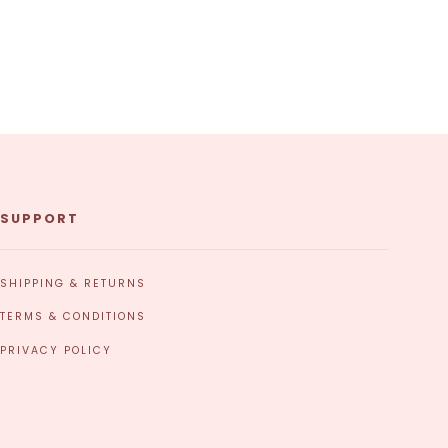
SUPPORT
SHIPPING & RETURNS
TERMS & CONDITIONS
PRIVACY POLICY