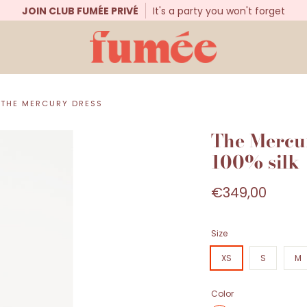
JOIN CLUB FUMÉE PRIVÉ
It's a party you won't forget
THE MERCURY DRESS
The Mercur
100% silk
€349,00
Size
XS
S
M
Color